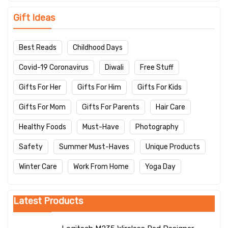
Gift Ideas
Best Reads
Childhood Days
Covid-19 Coronavirus
Diwali
Free Stuff
Gifts For Her
Gifts For Him
Gifts For Kids
Gifts For Mom
Gifts For Parents
Hair Care
Healthy Foods
Must-Have
Photography
Safety
Summer Must-Haves
Unique Products
Winter Care
Work From Home
Yoga Day
Latest Products