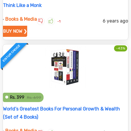
Think Like a Monk
Books & Media
6 years ago
-1
BUY NOW ❯
EDITOR CHOICE
-43%
Rs. 399
Rs. 699
World’s Greatest Books For Personal Growth & Wealth
(Set of 4 Books)
Books & Media