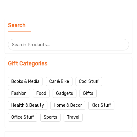
Search
Gift Categories
Books & Media
Car & Bike
Cool Stuff
Fashion
Food
Gadgets
Gifts
Health & Beauty
Home & Decor
Kids Stuff
Office Stuff
Sports
Travel