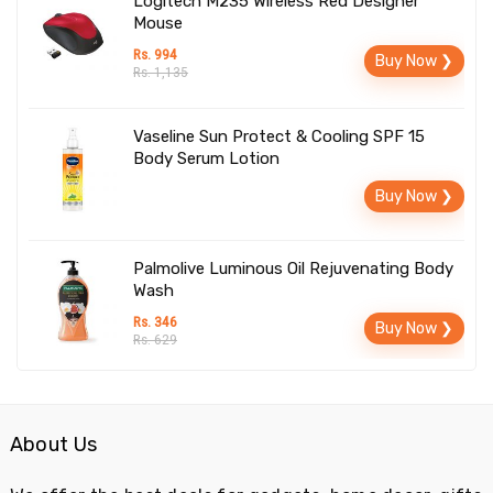
Logitech M235 Wireless Red Designer
Mouse
Rs. 994
Buy Now ❯
Rs. 1,135
Vaseline Sun Protect & Cooling SPF 15
Body Serum Lotion
Buy Now ❯
Palmolive Luminous Oil Rejuvenating Body
Wash
Rs. 346
Buy Now ❯
Rs. 629
About Us