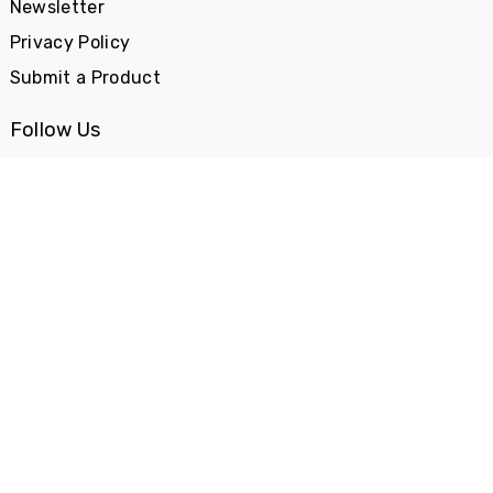
Newsletter
Privacy Policy
Submit a Product
Follow Us
Categories
Books & Media
Car & Bike
Cool Stuff
Fashion
Food
Gadgets
Gifts
Health & Beauty
Home & Decor
Kids Stuff
Office Stuff
Sports
Travel