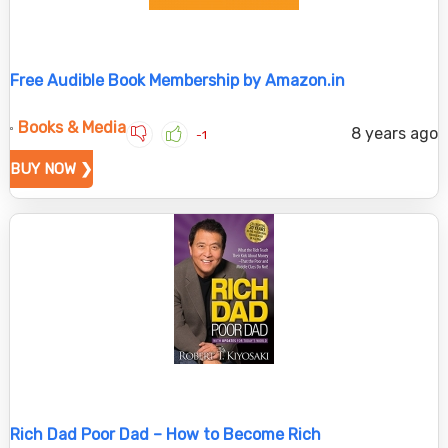
Free Audible Book Membership by Amazon.in
Books & Media
8 years ago
-1
BUY NOW ❯
Rich Dad Poor Dad – How to Become Rich