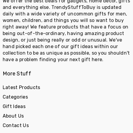
We offer the best deals for gadgets, home decor, gifts
and everything else. TrendyStuffToBuy is updated
daily with a wide variety of uncommon gifts for men,
women, children, and things you will so want to buy
right away! We feature products that have a focus on
being out-of-the-ordinary, having amazing product
design, or just being really or odd or unusual. We've
hand picked each one of our gift ideas within our
collection to be as unique as possible, so you shouldn't
have a problem finding your next gift here.
More Stuff
Latest Products
Categories
Gift Ideas
About Us
Contact Us