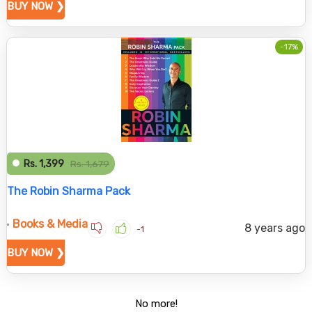
BUY NOW ❯
-17%
Rs. 1,399
Rs. 1,679
The Robin Sharma Pack
Books & Media
8 years ago
-1
BUY NOW ❯
No more!