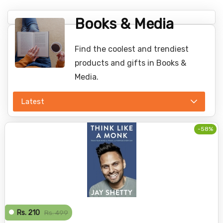
Books & Media
Find the coolest and trendiest
products and gifts in Books &
Media.
Latest
-58%
Rs. 210
Rs. 499