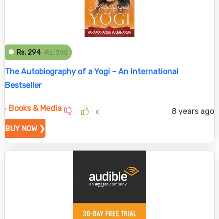
Rs. 294
Rs. 395
The Autobiography of a Yogi – An International
Bestseller
Books & Media
8 years ago
0
BUY NOW ❯