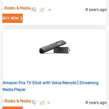
Books & Media
8 years ago
-1
BUY NOW ❯
Amazon Fire TV Stick with Voice Remote | Streaming
Media Player
Books & Media
8 years ago
0