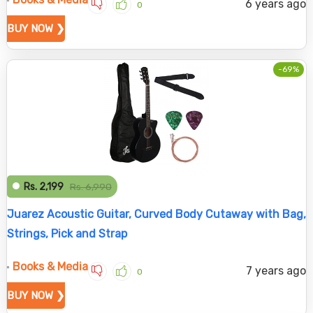
6 years ago
0
BUY NOW ❯
-69%
Rs. 2,199
Rs. 6,990
Juarez Acoustic Guitar, Curved Body Cutaway with Bag,
Strings, Pick and Strap
Books & Media
7 years ago
0
BUY NOW ❯