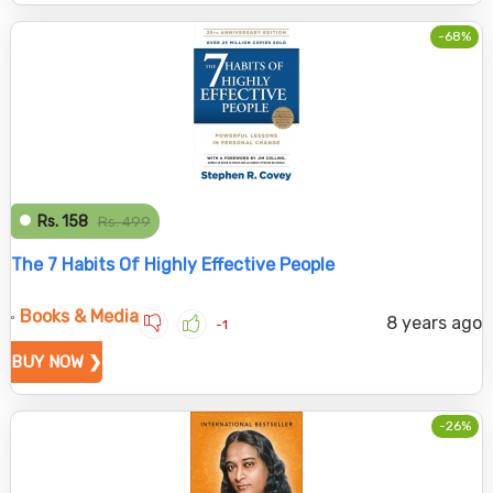
-68%
Rs. 158
Rs. 499
The 7 Habits Of Highly Effective People
Books & Media
8 years ago
-1
BUY NOW ❯
-26%