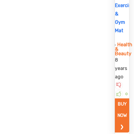
Exercise
&
Gym
Mat
Health
&
Beauty
8
years
ago
0
BUY
NOW
❯