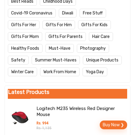
Best Reads
Childhood Days
Covid-19 Coronavirus
Diwali
Free Stuff
Gifts For Her
Gifts For Him
Gifts For Kids
Gifts For Mom
Gifts For Parents
Hair Care
Healthy Foods
Must-Have
Photography
Safety
Summer Must-Haves
Unique Products
Winter Care
Work From Home
Yoga Day
Latest Products
Logitech M235 Wireless Red Designer
Mouse
Rs. 994
Buy Now ❯
Rs. 1,135