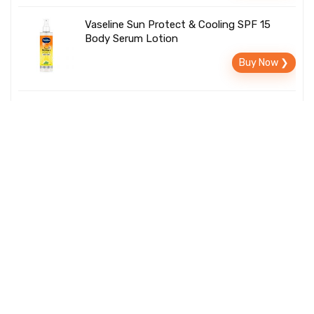
Vaseline Sun Protect & Cooling SPF 15
Body Serum Lotion
Buy Now ❯
Palmolive Luminous Oil Rejuvenating Body
Wash
Rs. 346
Buy Now ❯
Rs. 629
About Us
We offer the best deals for gadgets, home decor, gifts
and everything else. TrendyStuffToBuy is updated
daily with a wide variety of uncommon gifts for men,
women, children, and things you will so want to buy