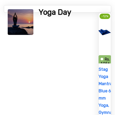
Yoga Day
-12%
Rs.
1,056
Rs.
Stag
1,200
Yoga
Mantra
Blue 6
mm
Yoga,
Gymnast