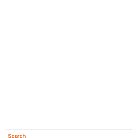
Search