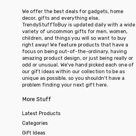
We offer the best deals for gadgets, home
decor, gifts and everything else.
TrendyStuffToBuy is updated daily with a wide
variety of uncommon gifts for men, women,
children, and things you will so want to buy
right away! We feature products that have a
focus on being out-of-the-ordinary, having
amazing product design, or just being really or
odd or unusual. We've hand picked each one of
our gift ideas within our collection to be as
unique as possible, so you shouldn't have a
problem finding your next gift here.
More Stuff
Latest Products
Categories
Gift Ideas