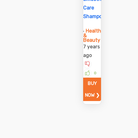
Care
Shampoo
Health
&
Beauty
7 years
ago
0
BUY
NOW ❯