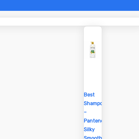
Best
Shampoo
–
Pantene
Silky
Smooth