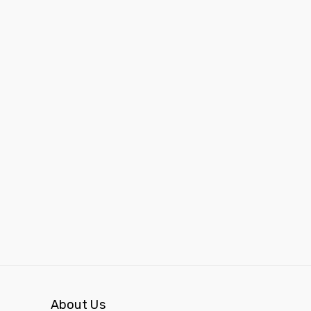
About Us