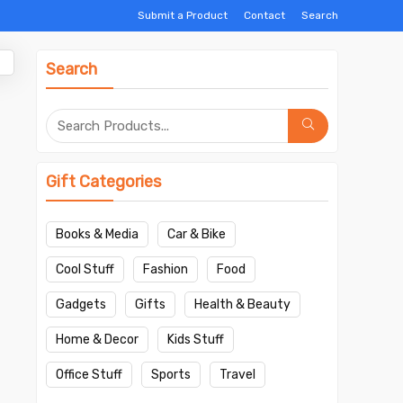
Submit a Product
Contact
Search
Search
Gift Categories
Books & Media
Car & Bike
Cool Stuff
Fashion
Food
Gadgets
Gifts
Health & Beauty
Home & Decor
Kids Stuff
Office Stuff
Sports
Travel