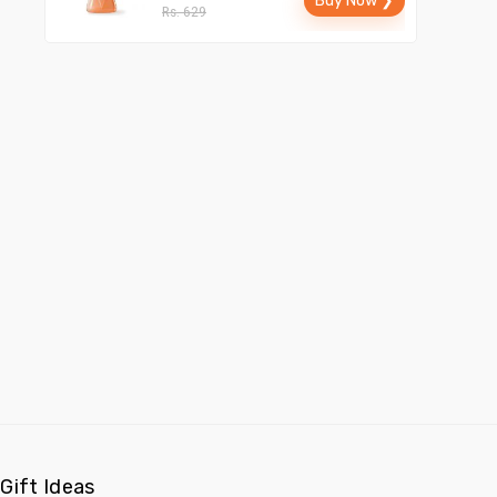
Buy Now ❯
Rs. 629
Gift Ideas