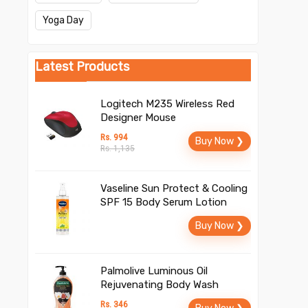
Yoga Day
Latest Products
Logitech M235 Wireless Red
Designer Mouse
Rs. 994
Buy Now ❯
Rs. 1,135
Vaseline Sun Protect & Cooling
SPF 15 Body Serum Lotion
Buy Now ❯
Palmolive Luminous Oil
Rejuvenating Body Wash
Rs. 346