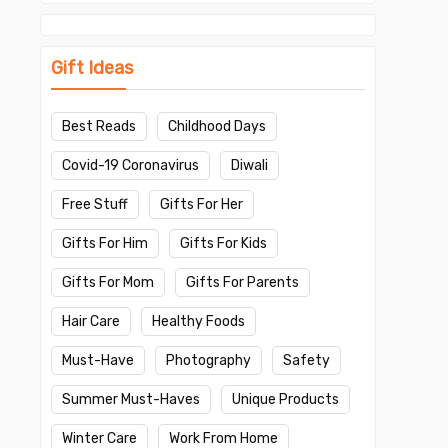
Gift Ideas
Best Reads
Childhood Days
Covid-19 Coronavirus
Diwali
Free Stuff
Gifts For Her
Gifts For Him
Gifts For Kids
Gifts For Mom
Gifts For Parents
Hair Care
Healthy Foods
Must-Have
Photography
Safety
Summer Must-Haves
Unique Products
Winter Care
Work From Home