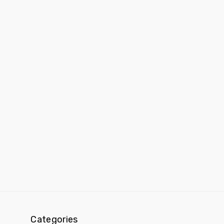
Categories