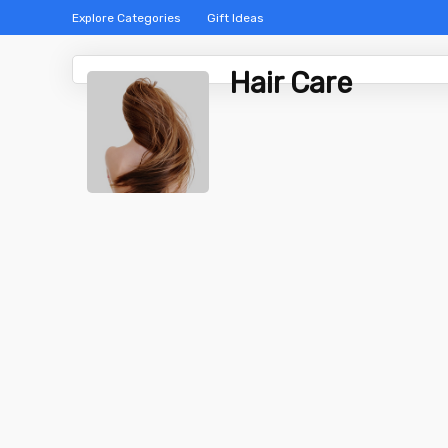
Explore Categories
Gift Ideas
Hair Care