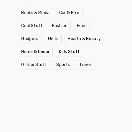
Books & Media
Car & Bike
Cool Stuff
Fashion
Food
Gadgets
Gifts
Health & Beauty
Home & Decor
Kids Stuff
Office Stuff
Sports
Travel