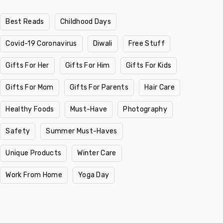
Best Reads
Childhood Days
Covid-19 Coronavirus
Diwali
Free Stuff
Gifts For Her
Gifts For Him
Gifts For Kids
Gifts For Mom
Gifts For Parents
Hair Care
Healthy Foods
Must-Have
Photography
Safety
Summer Must-Haves
Unique Products
Winter Care
Work From Home
Yoga Day