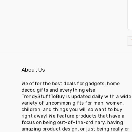
About Us
We offer the best deals for gadgets, home
decor, gifts and everything else.
TrendyStuffToBuy is updated daily with a wide
variety of uncommon gifts for men, women,
children, and things you will so want to buy
right away! We feature products that have a
focus on being out-of-the-ordinary, having
amazing product design, or just being really or