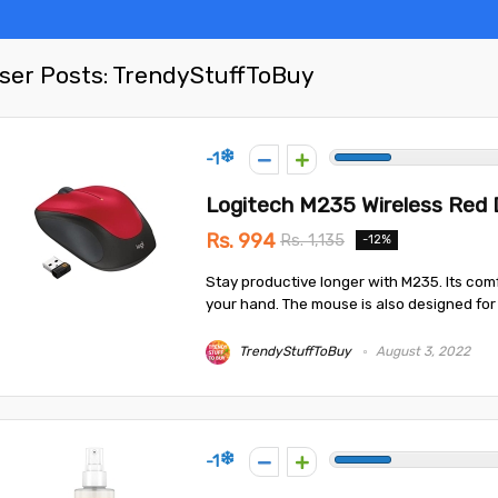
ser Posts:
TrendyStuffToBuy
-1
Logitech M235 Wireless Red
Rs. 994
Rs. 1,135
-12%
Stay productive longer with M235. Its com
your hand. The mouse is also designed for b
TrendyStuffToBuy
August 3, 2022
-1