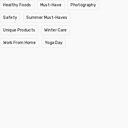
Healthy Foods
Must-Have
Photography
Safety
Summer Must-Haves
Unique Products
Winter Care
Work From Home
Yoga Day