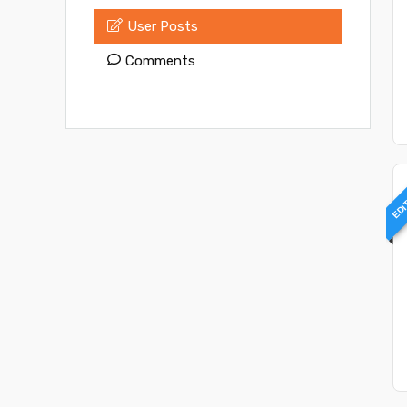
User Posts
Comments
EDI