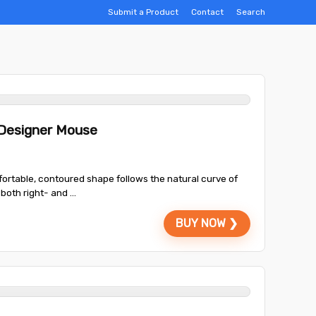
Submit a Product
Contact
Search
 Designer Mouse
fortable, contoured shape follows the natural curve of
oth right- and ...
BUY NOW ❯