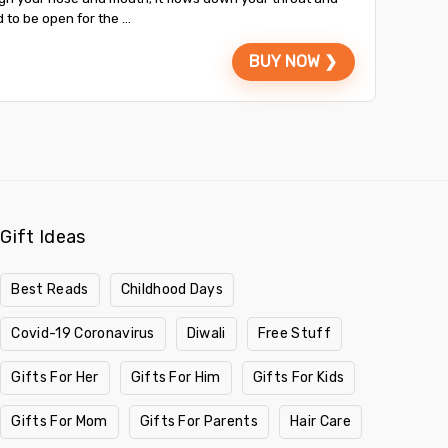
to be open for the ...
BUY NOW ❯
Gift Ideas
Best Reads
Childhood Days
Covid-19 Coronavirus
Diwali
Free Stuff
Gifts For Her
Gifts For Him
Gifts For Kids
Gifts For Mom
Gifts For Parents
Hair Care