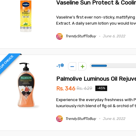
Vaseline Sun Protect & Cool
Vaseline’s first ever non-sticky, mattifyin
Extract. A daily serum lotion you would love
TrendyStuffToBuy
June 6, 2022
TOR CHOICE
-1
Palmolive Luminous Oil Reju
Rs. 346
Rs. 629
-45%
Experience the everyday freshness with P
luxuriously rich blend of fig oil & orchid of 
TrendyStuffToBuy
June 6, 2022