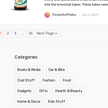
into the bronchial tubes. These tubes need 
TrendyStuffToBuy
July 2, 2021
1
2
3
…
26
Next Page »
Categories
Books & Media
Car & Bike
Cool Stuff
Fashion
Food
Gadgets
Gifts
Health & Beauty
Home & Decor
Kids Stuff