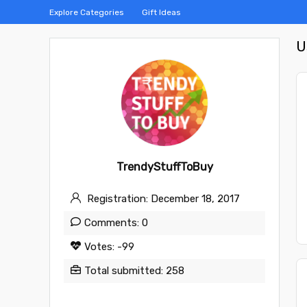
Explore Categories
Gift Ideas
U
TrendyStuffToBuy
Registration: December 18, 2017
Comments: 0
Votes: -99
Total submitted: 258