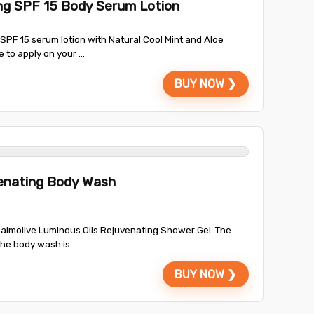
ing SPF 15 Body Serum Lotion
g SPF 15 serum lotion with Natural Cool Mint and Aloe
 to apply on your ...
BUY NOW ❯
venating Body Wash
almolive Luminous Oils Rejuvenating Shower Gel. The
the body wash is ...
BUY NOW ❯