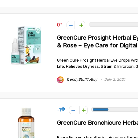
0
GreenCure Prosight Herbal Ey
& Rose – Eye Care for Digital
Green Cure Prosight Herbal Eye Drops with 
Life, Relieves Dryness, Strain & Irritation, 
TrendyStuffToBuy
July 2, 2021
-1
GreenCure Bronchicure Herba
Every time you breathe in, air enters thro