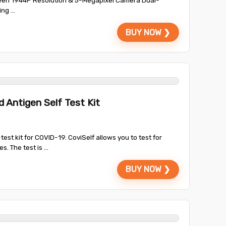
een 1944P Resolution & 5-Megapixel Camera Dual-
g ...
BUY NOW ❯
 Antigen Self Test Kit
-test kit for COVID-19. CoviSelf allows you to test for
. The test is ...
BUY NOW ❯