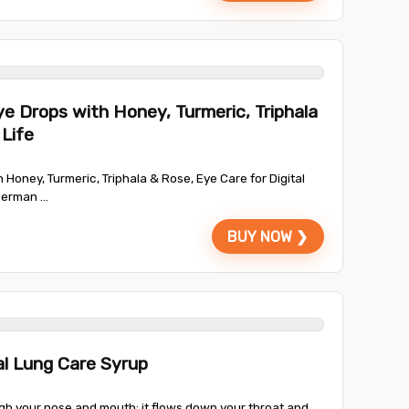
e Drops with Honey, Turmeric, Triphala
 Life
Honey, Turmeric, Triphala & Rose, Eye Care for Digital
German ...
BUY NOW ❯
l Lung Care Syrup
ugh your nose and mouth; it flows down your throat and