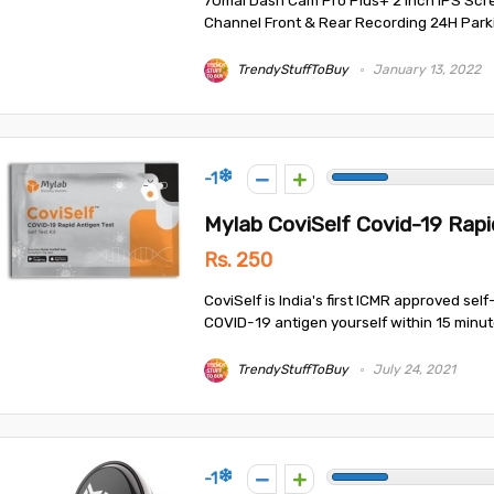
70mai Dash Cam Pro Plus+ 2 Inch IPS Scr
Channel Front & Rear Recording 24H Parkin
TrendyStuffToBuy
January 13, 2022
-1
Mylab CoviSelf Covid-19 Rapid
Rs. 250
CoviSelf is India's first ICMR approved self
COVID-19 antigen yourself within 15 minutes
TrendyStuffToBuy
July 24, 2021
-1