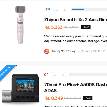
-1
Zhiyun Smooth-Xs 2 Axis Gim
Rs. 5,353
Rs. 9,999
-46%
Wanna record every precious moment quick
adjustment, no cumbersome storage, even no
TrendyStuffToBuy
January 22, 2022
TOR CHOICE
0
70mai Pro Plus+ A500S Dash 
ADAS
Rs. 8,349
Rs. 12,999
-36%