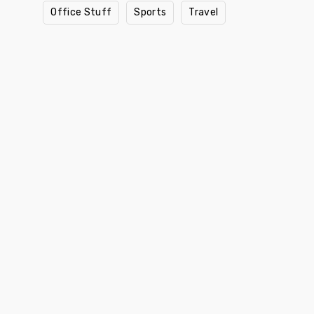
Office Stuff
Sports
Travel