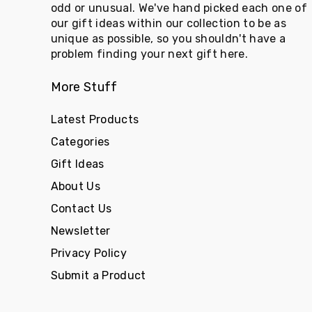
odd or unusual. We've hand picked each one of
our gift ideas within our collection to be as
unique as possible, so you shouldn't have a
problem finding your next gift here.
More Stuff
Latest Products
Categories
Gift Ideas
About Us
Contact Us
Newsletter
Privacy Policy
Submit a Product