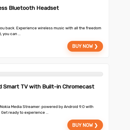
ess Bluetooth Headset
 you back. Experience wireless music with all the freedom
 you can ...
BUY NOW ❯
d Smart TV with Built-in Chromecast
Nokia Media Streamer: powered by Android 9.0 with
Get ready to experience ...
BUY NOW ❯