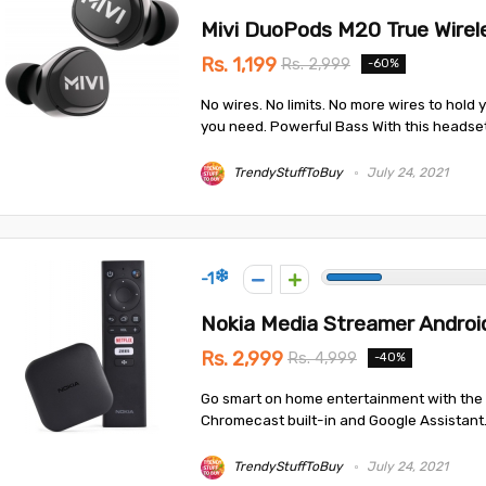
Mivi DuoPods M20 True Wirel
Rs. 1,199
Rs. 2,999
-60%
No wires. No limits. No more wires to hold
you need. Powerful Bass With this headset,
TrendyStuffToBuy
July 24, 2021
-1
Nokia Media Streamer Androi
Rs. 2,999
Rs. 4,999
-40%
Go smart on home entertainment with the 
Chromecast built-in and Google Assistant. 
TrendyStuffToBuy
July 24, 2021