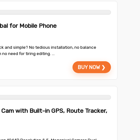
bal for Mobile Phone
 and simple? No tedious installation, no balance
 need for tiring editing. ...
BUY NOW ❯
Cam with Built-in GPS, Route Tracker,