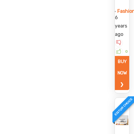
Fashio
6
years
ago
0
BUY
NOW
❯
EDITOR CHOICE