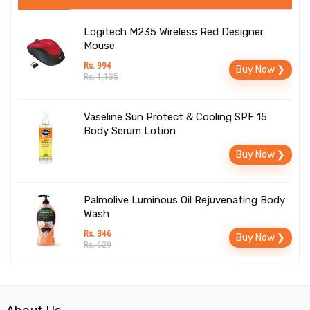
Logitech M235 Wireless Red Designer
Mouse
Rs. 994
Buy Now ❯
Rs. 1,135
Vaseline Sun Protect & Cooling SPF 15
Body Serum Lotion
Buy Now ❯
Palmolive Luminous Oil Rejuvenating Body
Wash
Rs. 346
Buy Now ❯
Rs. 629