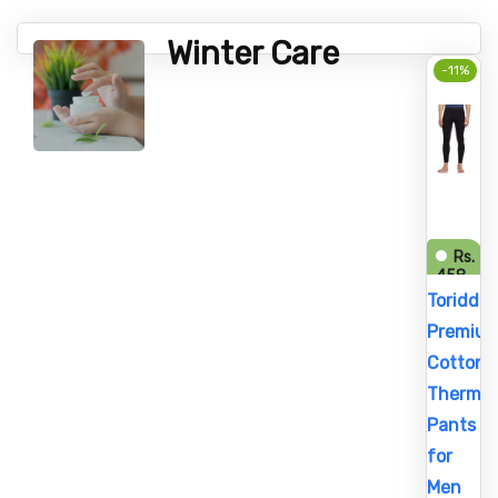
Winter Care
-11%
Rs.
458
Rs.
Toriddo
515
Premiu
Cotton
Thermal
Pants
for
Men