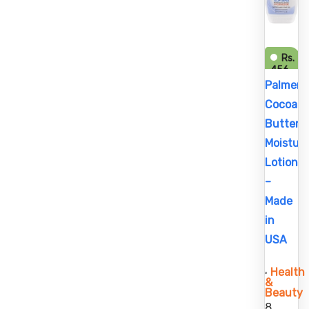
Rs.
456
Rs.
Palmer’s
525
Cocoa
Butter
Moisturi
Lotion
–
Made
in
USA
Health
&
Beauty
8