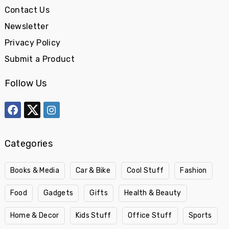
Contact Us
Newsletter
Privacy Policy
Submit a Product
Follow Us
Categories
Books & Media
Car & Bike
Cool Stuff
Fashion
Food
Gadgets
Gifts
Health & Beauty
Home & Decor
Kids Stuff
Office Stuff
Sports