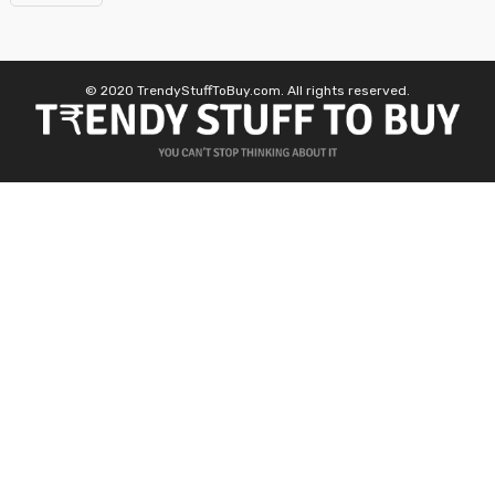
© 2020 TrendyStuffToBuy.com. All rights reserved.