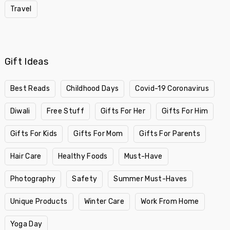
Travel
Gift Ideas
Best Reads
Childhood Days
Covid-19 Coronavirus
Diwali
Free Stuff
Gifts For Her
Gifts For Him
Gifts For Kids
Gifts For Mom
Gifts For Parents
Hair Care
Healthy Foods
Must-Have
Photography
Safety
Summer Must-Haves
Unique Products
Winter Care
Work From Home
Yoga Day