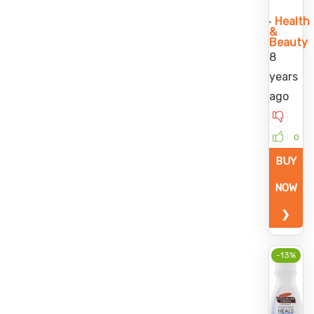
Health
&
Beauty
8
years
ago
0
BUY
NOW
❯
-13%