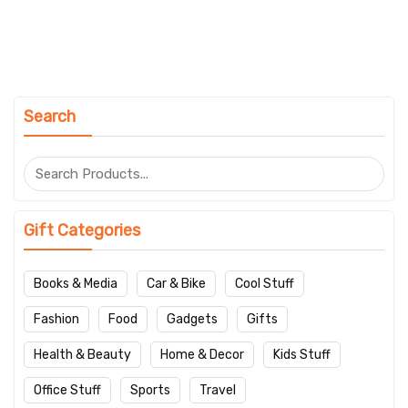
Search
Gift Categories
Books & Media
Car & Bike
Cool Stuff
Fashion
Food
Gadgets
Gifts
Health & Beauty
Home & Decor
Kids Stuff
Office Stuff
Sports
Travel