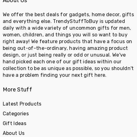
About Us
We offer the best deals for gadgets, home decor, gifts
and everything else. TrendyStuffToBuy is updated
daily with a wide variety of uncommon gifts for men,
women, children, and things you will so want to buy
right away! We feature products that have a focus on
being out-of-the-ordinary, having amazing product
design, or just being really or odd or unusual. We've
hand picked each one of our gift ideas within our
collection to be as unique as possible, so you shouldn't
have a problem finding your next gift here.
More Stuff
Latest Products
Categories
Gift Ideas
About Us