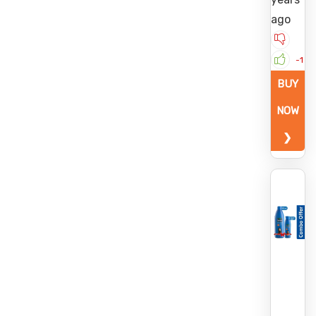
ago
-1
BUY
NOW
❯