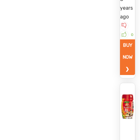
years
ago
0
BUY
NOW
❯