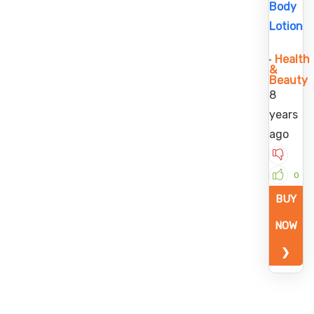
Body
Lotion
Health
&
Beauty
8
years
ago
0
BUY
NOW
❯