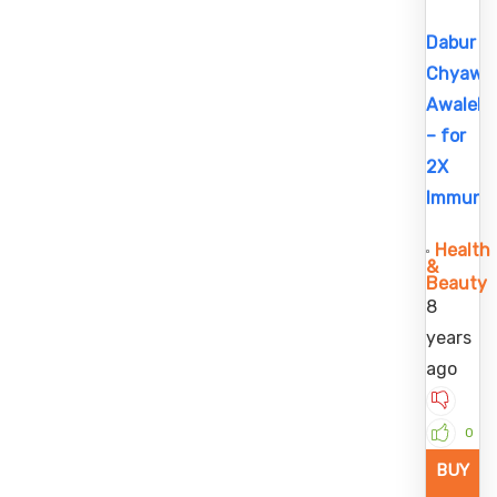
Dabur
Chyawa
Awaleh
– for
2X
Immunit
Health
&
Beauty
8
years
ago
0
BUY