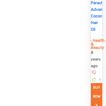
Parachu
Advans
Coconu
Hair
Oil
Health
&
Beauty
8
years
ago
0
BUY
NOW
❯