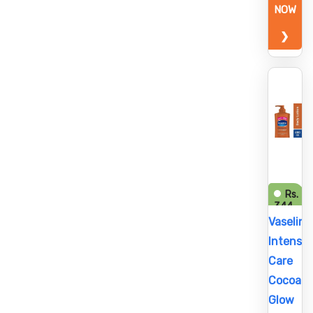
NOW
❯
Rs.
344
Vaseline
Intensiv
Care
Cocoa
Glow