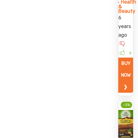
Health
&
Beauty
6
years
ago
0
BUY
NOW
❯
-3%