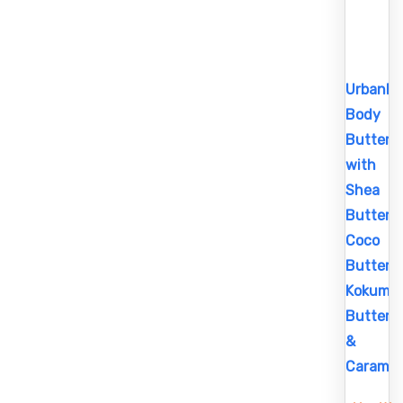
UrbanBo
Body
Butter
with
Shea
Butter,
Coco
Butter,
Kokum
Butter
&
Caramel