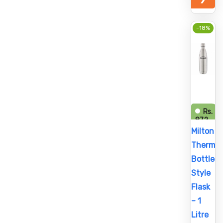
-18%
Rs.
872
Rs.
Milton
1,058
Thermos
Bottle
Style
Flask
– 1
Litre