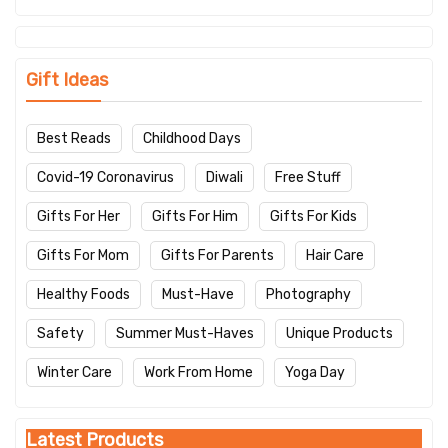
Gift Ideas
Best Reads
Childhood Days
Covid-19 Coronavirus
Diwali
Free Stuff
Gifts For Her
Gifts For Him
Gifts For Kids
Gifts For Mom
Gifts For Parents
Hair Care
Healthy Foods
Must-Have
Photography
Safety
Summer Must-Haves
Unique Products
Winter Care
Work From Home
Yoga Day
Latest Products