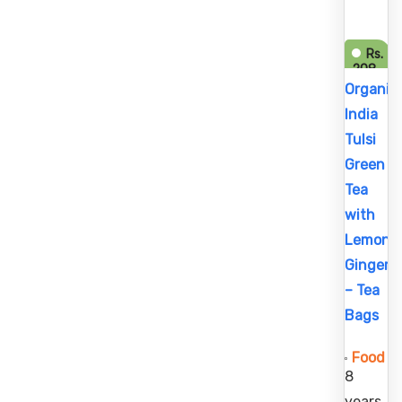
Rs.
208
Rs.
Organic
214
India
Tulsi
Green
Tea
with
Lemon
Ginger
– Tea
Bags
Food
8
years