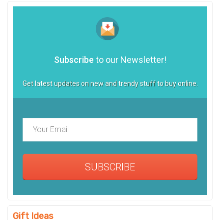
Subscribe
to our Newsletter!
Get latest updates on new and trendy stuff to buy online.
SUBSCRIBE
Gift Ideas