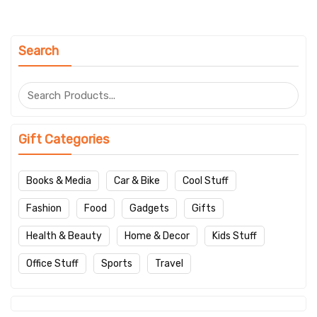
Search
Gift Categories
Books & Media
Car & Bike
Cool Stuff
Fashion
Food
Gadgets
Gifts
Health & Beauty
Home & Decor
Kids Stuff
Office Stuff
Sports
Travel