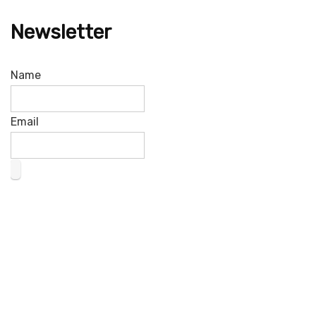
Newsletter
Name
Email