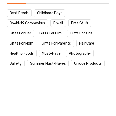
Best Reads
Childhood Days
Covid-19 Coronavirus
Diwali
Free Stuff
Gifts For Her
Gifts For Him
Gifts For Kids
Gifts For Mom
Gifts For Parents
Hair Care
Healthy Foods
Must-Have
Photography
Safety
Summer Must-Haves
Unique Products
Winter Care
Work From Home
Yoga Day
Latest Products
Logitech M235 Wireless Red Designer
Mouse