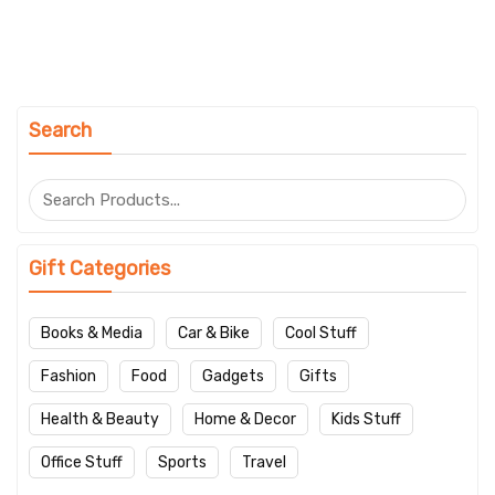
Search
Gift Categories
Books & Media
Car & Bike
Cool Stuff
Fashion
Food
Gadgets
Gifts
Health & Beauty
Home & Decor
Kids Stuff
Office Stuff
Sports
Travel