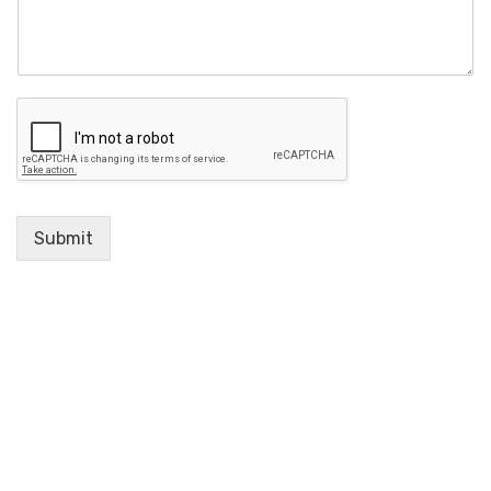
Submit