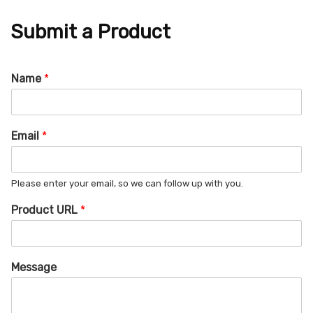
Submit a Product
Name
*
Email
*
Please enter your email, so we can follow up with you.
Product URL
*
Message