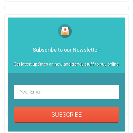
Subscribe
to our Newsletter!
Get latest updates on new and trendy stuff to buy online.
SUBSCRIBE