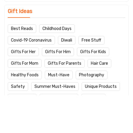
Gift Ideas
Best Reads
Childhood Days
Covid-19 Coronavirus
Diwali
Free Stuff
Gifts For Her
Gifts For Him
Gifts For Kids
Gifts For Mom
Gifts For Parents
Hair Care
Healthy Foods
Must-Have
Photography
Safety
Summer Must-Haves
Unique Products
Winter Care
Work From Home
Yoga Day
Latest Products