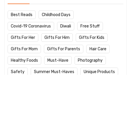
Best Reads
Childhood Days
Covid-19 Coronavirus
Diwali
Free Stuff
Gifts For Her
Gifts For Him
Gifts For Kids
Gifts For Mom
Gifts For Parents
Hair Care
Healthy Foods
Must-Have
Photography
Safety
Summer Must-Haves
Unique Products
Winter Care
Work From Home
Yoga Day
Latest Products
Logitech M235 Wireless Red Designer
Mouse