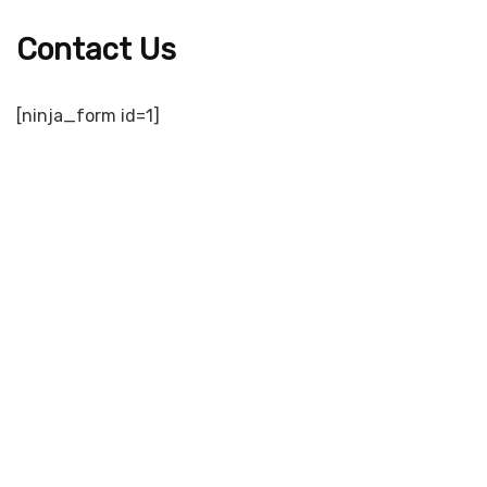
Contact Us
[ninja_form id=1]