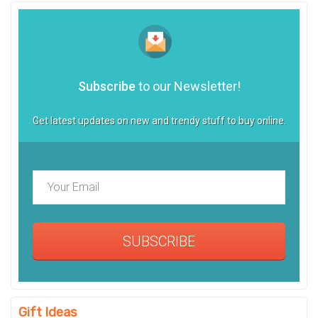
Subscribe
to our Newsletter!
Get latest updates on new and trendy stuff to buy online.
SUBSCRIBE
Gift Ideas