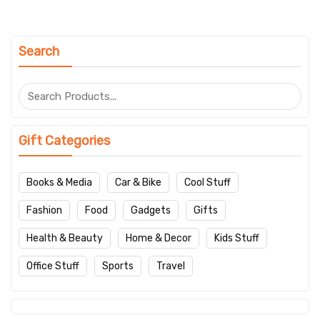
Search
Gift Categories
Books & Media
Car & Bike
Cool Stuff
Fashion
Food
Gadgets
Gifts
Health & Beauty
Home & Decor
Kids Stuff
Office Stuff
Sports
Travel