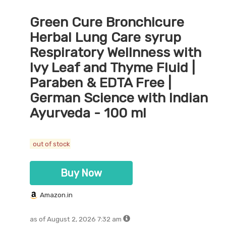
Green Cure Bronchicure
Herbal Lung Care syrup
Respiratory Wellnness with
Ivy Leaf and Thyme Fluid |
Paraben & EDTA Free |
German Science with Indian
Ayurveda - 100 ml
out of stock
Buy Now
Amazon.in
as of August 2, 2026 7:32 am