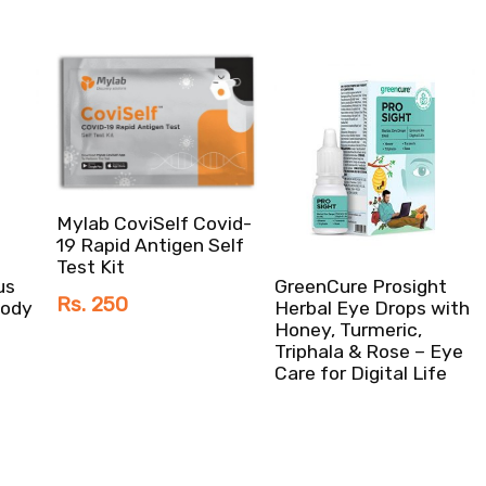
Mylab CoviSelf Covid-
19 Rapid Antigen Self
Test Kit
us
GreenCure Prosight
Rs. 250
Body
Herbal Eye Drops with
Honey, Turmeric,
Triphala & Rose – Eye
Care for Digital Life