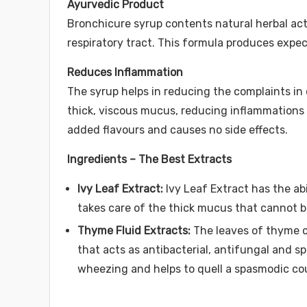
Ayurvedic Product
Bronchicure syrup contents natural herbal act
respiratory tract. This formula produces expe
Reduces Inflammation
The syrup helps in reducing the complaints i
thick, viscous mucus, reducing inflammations of
added flavours and causes no side effects.
Ingredients – The Best Extracts
Ivy Leaf Extract:
Ivy Leaf Extract has the abi
takes care of the thick mucus that cannot 
Thyme Fluid Extracts:
The leaves of thyme c
that acts as antibacterial, antifungal and sp
wheezing and helps to quell a spasmodic c