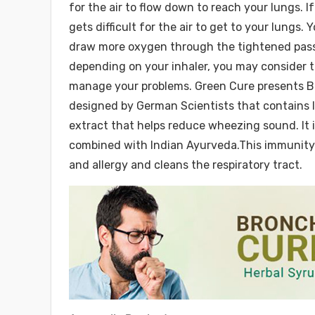
for the air to flow down to reach your lungs. If
gets difficult for the air to get to your lungs
draw more oxygen through the tightened passa
depending on your inhaler, you may consider t
manage your problems. Green Cure presents Br
designed by German Scientists that contains 
extract that helps reduce wheezing sound. It i
combined with Indian Ayurveda.This immunity 
and allergy and cleans the respiratory tract.