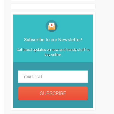
Subscribe
to our Newsletter!
Get latest updates on new and trendy stuff to
buy online.
SUBSCRIBE