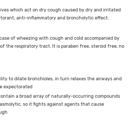
ives which act on dry cough caused by dry and irritated
ctorant, anti-inflammatory and broncholytic effect.
n case of wheezing with cough and cold accompanied by
 the respiratory tract. It is paraben free, steroid free, no
lity to dilate bronchioles, in turn relaxes the airways and
be expectorated
ontain a broad array of naturally-occurring compounds
asmolytic, so it fights against agents that cause
ough