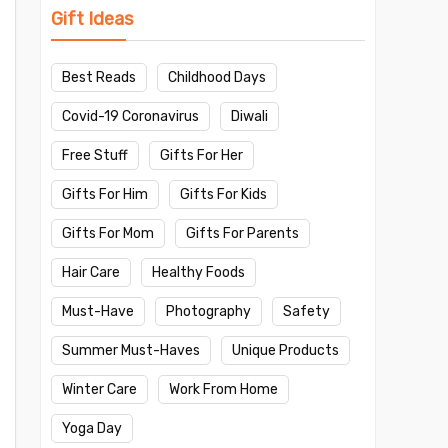
Gift Ideas
Best Reads
Childhood Days
Covid-19 Coronavirus
Diwali
Free Stuff
Gifts For Her
Gifts For Him
Gifts For Kids
Gifts For Mom
Gifts For Parents
Hair Care
Healthy Foods
Must-Have
Photography
Safety
Summer Must-Haves
Unique Products
Winter Care
Work From Home
Yoga Day