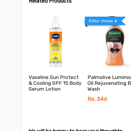
Related Products
Editor choice
Vaseline Sun Protect
Palmolive Lumino
& Cooling SPF 15 Body
Oil Rejuvenating 
Serum Lotion
Wash
Rs. 346