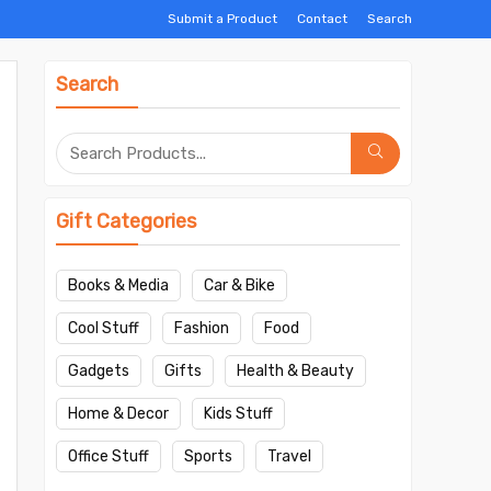
Submit a Product
Contact
Search
Search
Gift Categories
Books & Media
Car & Bike
Cool Stuff
Fashion
Food
Gadgets
Gifts
Health & Beauty
Home & Decor
Kids Stuff
Office Stuff
Sports
Travel