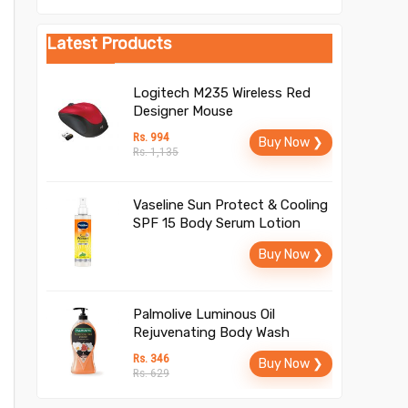
Latest Products
Logitech M235 Wireless Red
Designer Mouse
Rs. 994
Buy Now ❯
Rs. 1,135
Vaseline Sun Protect & Cooling
SPF 15 Body Serum Lotion
Buy Now ❯
Palmolive Luminous Oil
Rejuvenating Body Wash
Rs. 346
Buy Now ❯
Rs. 629