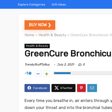
Explore Categories
Gift Ideas
BUY NOW ❯
Home
»
Health & Beauty
»
GreenCure Bronchicure H
Health & Beauty
GreenCure Bronchicu
TrendyStuffToBuy
July 2, 2021
0
-1
Every time you breathe in, air enters through 
down your throat and into the bronchial tube