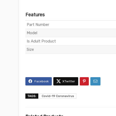
Features
Part Number
Model
Is Adult Product
Size
TAGS:
Covid-19 Coronavirus