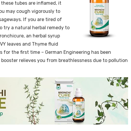
 these tubes are inflamed, it
. You may cough vigorously to
geways. If you are tired of
o try a natural herbal remedy to
onchicure, an herbal syrup
IVY leaves and Thyme fluid
s for the first time – German Engineering has been
booster relieves you from breathlessness due to pollution