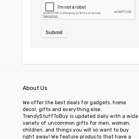
About Us
We offer the best deals for gadgets, home
decor, gifts and everything else.
TrendyStuffToBuy is updated daily with a wide
variety of uncommon gifts for men, women,
children, and things you will so want to buy
right away! We feature products that have a