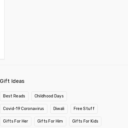
Gift Ideas
Best Reads
Childhood Days
Covid-19 Coronavirus
Diwali
Free Stuff
Gifts For Her
Gifts For Him
Gifts For Kids