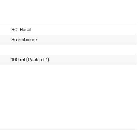
BC-Nasal
Bronchicure
100 ml (Pack of 1)