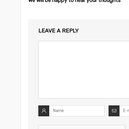
We will be happy to hear your thoughts
LEAVE A REPLY