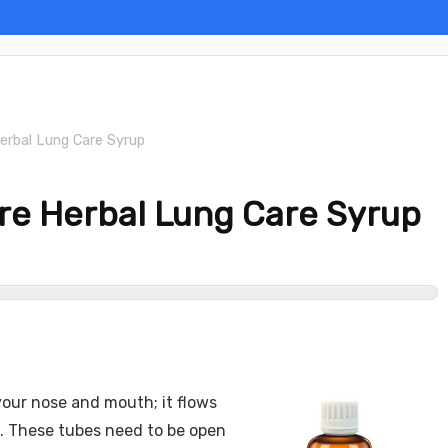
erbal Lung Care Syrup
re Herbal Lung Care Syrup
your nose and mouth; it flows
s. These tubes need to be open