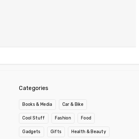
Categories
Books & Media
Car & Bike
Cool Stuff
Fashion
Food
Gadgets
Gifts
Health & Beauty