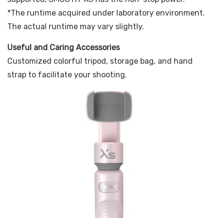
*The runtime acquired under laboratory environment.
The actual runtime may vary slightly.
Useful and Caring Accessories
Customized colorful tripod, storage bag, and hand
strap to facilitate your shooting.