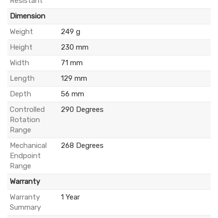
Resistant
Dimension
Weight
249 g
Height
230 mm
Width
71 mm
Length
129 mm
Depth
56 mm
Controlled
290 Degrees
Rotation
Range
Mechanical
268 Degrees
Endpoint
Range
Warranty
Warranty
1 Year
Summary