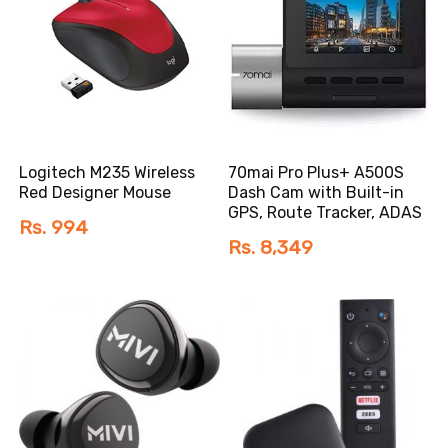
Logitech M235 Wireless
70mai Pro Plus+ A500S
Red Designer Mouse
Dash Cam with Built-in
GPS, Route Tracker, ADAS
Rs. 994
Rs. 8,349