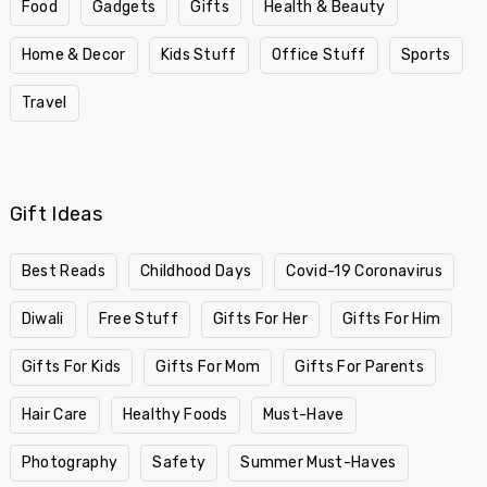
Food
Gadgets
Gifts
Health & Beauty
Home & Decor
Kids Stuff
Office Stuff
Sports
Travel
Gift Ideas
Best Reads
Childhood Days
Covid-19 Coronavirus
Diwali
Free Stuff
Gifts For Her
Gifts For Him
Gifts For Kids
Gifts For Mom
Gifts For Parents
Hair Care
Healthy Foods
Must-Have
Photography
Safety
Summer Must-Haves