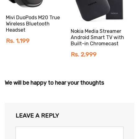
Mivi DuoPods M20 True
Wireless Bluetooth
Headset
Nokia Media Streamer
Android Smart TV with
Rs. 1,199
Built-in Chromecast
Rs. 2,999
We will be happy to hear your thoughts
LEAVE A REPLY