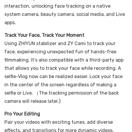
interaction, unlocking face tracking on a native
system camera, beauty camera, social media, and Live
apps.
Track Your Face, Track Your Moment
Using ZHIYUN stabilizer and ZY Cami to track your
face, experiencing unexpected fun of hands-free
filmmaking. It’s also compatible with a third-party app
that allows you to track your face while recording. A
selfie-Vlog now can be realized easier. Lock your face
in the center of the screen regardless of making a
selfie or Live. （The tracking permission of the back
camera will release later.)
Pro Your Editing
Pair your videos with exciting tunes, add diverse
effects, and transitions for more dynamic videos.