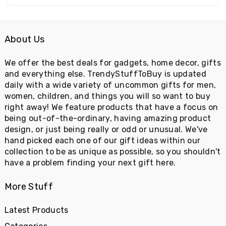
About Us
We offer the best deals for gadgets, home decor, gifts
and everything else. TrendyStuffToBuy is updated
daily with a wide variety of uncommon gifts for men,
women, children, and things you will so want to buy
right away! We feature products that have a focus on
being out-of-the-ordinary, having amazing product
design, or just being really or odd or unusual. We've
hand picked each one of our gift ideas within our
collection to be as unique as possible, so you shouldn't
have a problem finding your next gift here.
More Stuff
Latest Products