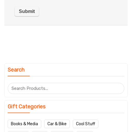
Search
Gift Categories
Books & Media
Car & Bike
Cool Stuff