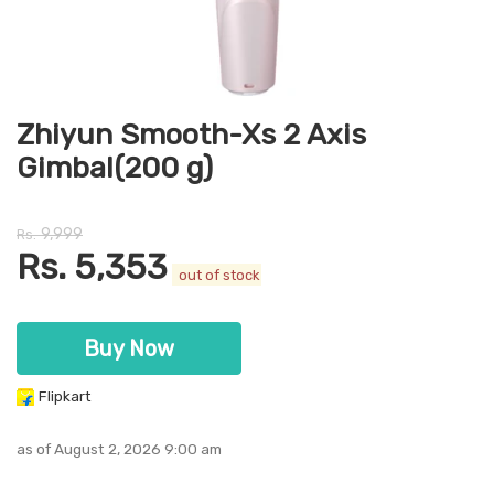
Zhiyun Smooth-Xs 2 Axis
Gimbal(200 g)
9,999
Rs.
Rs.
5,353
out of stock
Buy Now
Flipkart
as of August 2, 2026 9:00 am