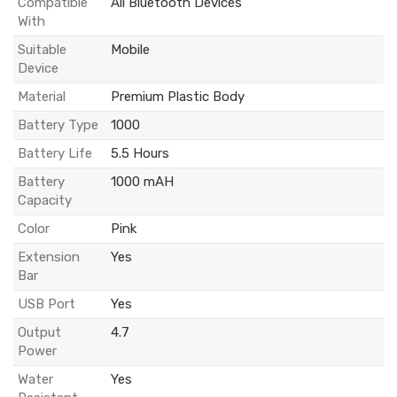
Compatible
All Bluetooth Devices
With
Suitable
Mobile
Device
Material
Premium Plastic Body
Battery Type
1000
Battery Life
5.5 Hours
Battery
1000 mAH
Capacity
Color
Pink
Extension
Yes
Bar
USB Port
Yes
Output
4.7
Power
Water
Yes