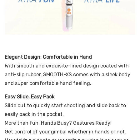
Elegant Design: Comfortable in Hand
With smooth and exquisite-lined design coated with
anti-slip rubber, SMOOTH-XS comes with a sleek body
and super comfortable hand feeling.
Easy Slide, Easy Pack
Slide out to quickly start shooting and slide back to
easily pack in the pocket.
More than fun. Hands Busy? Gestures Ready!
Get control of your gimbal whether in hands or not.