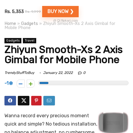
BUY NOW ❯
Rs. 5,353
Rs. 9,999
@ Dl.flipkart.com
Home
»
Gadgets
»
Zhiyun Smooth-Xs 2 Axis Gimbal for
Mobile Phone
Gadgets
Travel
Zhiyun Smooth-Xs 2 Axis
Gimbal for Mobile Phone
TrendyStuffToBuy
January 22, 2022
0
-1
Wanna record every precious moment
quick and simple? No tedious installation,
no balance adjustment, no cumbersome