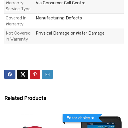
Warranty
Via Consumer Call Centre
Service Type
Covered in
Manufacturing Defects
Warranty
Not Covered
Physical Damage or Water Damage
in Warranty
Related Products
Editor choice