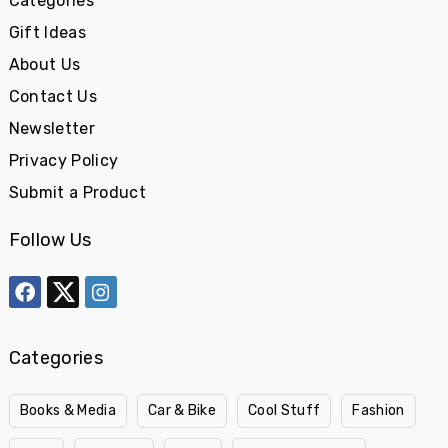
Categories
Gift Ideas
About Us
Contact Us
Newsletter
Privacy Policy
Submit a Product
Follow Us
Categories
Books & Media
Car & Bike
Cool Stuff
Fashion