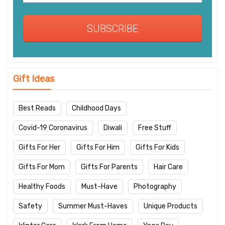
SUBSCRIBE
Gift Ideas
Best Reads
Childhood Days
Covid-19 Coronavirus
Diwali
Free Stuff
Gifts For Her
Gifts For Him
Gifts For Kids
Gifts For Mom
Gifts For Parents
Hair Care
Healthy Foods
Must-Have
Photography
Safety
Summer Must-Haves
Unique Products