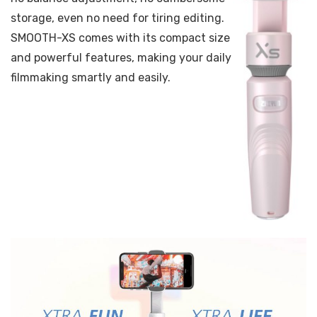
storage, even no need for tiring editing.
SMOOTH-XS comes with its compact size
and powerful features, making your daily
filmmaking smartly and easily.