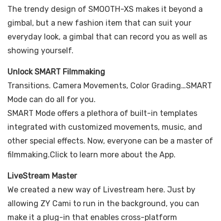
The trendy design of SMOOTH-XS makes it beyond a
gimbal, but a new fashion item that can suit your
everyday look, a gimbal that can record you as well as
showing yourself.
Unlock SMART Filmmaking
Transitions. Camera Movements, Color Grading…SMART
Mode can do all for you.
SMART Mode offers a plethora of built-in templates
integrated with customized movements, music, and
other special effects. Now, everyone can be a master of
filmmaking.Click to learn more about the App.
LiveStream Master
We created a new way of Livestream here. Just by
allowing ZY Cami to run in the background, you can
make it a plug-in that enables cross-platform