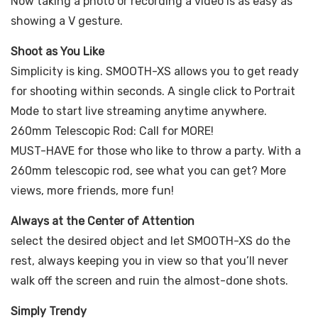
Now taking a photo or recording a video is as easy as
showing a V gesture.
Shoot as You Like
Simplicity is king. SMOOTH-XS allows you to get ready
for shooting within seconds. A single click to Portrait
Mode to start live streaming anytime anywhere.
260mm Telescopic Rod: Call for MORE!
MUST-HAVE for those who like to throw a party. With a
260mm telescopic rod, see what you can get? More
views, more friends, more fun!
Always at the Center of Attention
select the desired object and let SMOOTH-XS do the
rest, always keeping you in view so that you’ll never
walk off the screen and ruin the almost-done shots.
Simply Trendy