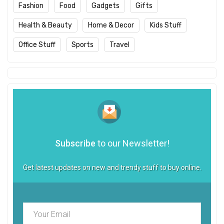
Fashion
Food
Gadgets
Gifts
Health & Beauty
Home & Decor
Kids Stuff
Office Stuff
Sports
Travel
Subscribe
to our Newsletter!
Get latest updates on new and trendy stuff to buy online.