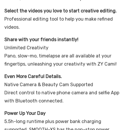
Select the videos you love to start creative editing.
Professional editing tool to help you make refined
videos.
Share with your friends instantly!
Unlimited Creativity
Pano, slow-mo, timelapse are all available at your
fingertips, unleashing your creativity with ZY Cami!
Even More Careful Details.
Native Camera & Beauty Cam Supported
Direct control to native phone camera and selfie App
with Bluetooth connected.
Power Up Your Day
5.5h-long runtime plus power bank charging
supported, SMOOTH-XS has the non-stop power.