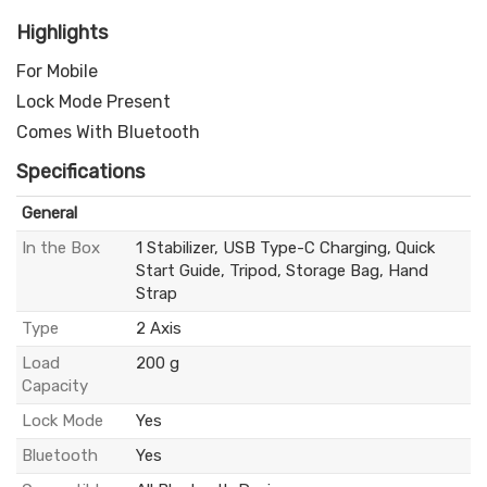
Highlights
For Mobile
Lock Mode Present
Comes With Bluetooth
Specifications
General
In the Box
1 Stabilizer, USB Type-C Charging, Quick
Start Guide, Tripod, Storage Bag, Hand
Strap
Type
2 Axis
Load
200 g
Capacity
Lock Mode
Yes
Bluetooth
Yes