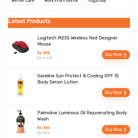
Winter Care
Work From Home
Yoga Day
Latest Products
Logitech M235 Wireless Red Designer
Mouse
Rs. 994
Buy Now ❯
Rs. 1,135
Vaseline Sun Protect & Cooling SPF 15
Body Serum Lotion
Buy Now ❯
Palmolive Luminous Oil Rejuvenating Body
Wash
Rs. 346
Buy Now ❯
Rs. 629