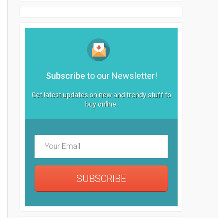
Subscribe
to our Newsletter!
Get latest updates on new and trendy stuff to
buy online.
SUBSCRIBE