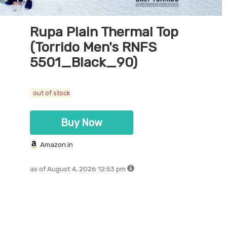
Rupa Plain Thermal Top
(Torrido Men's RNFS
5501_Black_90)
out of stock
Buy Now
Amazon.in
as of August 4, 2026 12:53 pm