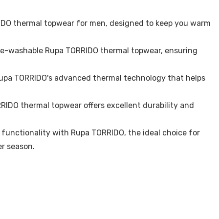
IDO thermal topwear for men, designed to keep you warm
ne-washable Rupa TORRIDO thermal topwear, ensuring
Rupa TORRIDO's advanced thermal technology that helps
RIDO thermal topwear offers excellent durability and
functionality with Rupa TORRIDO, the ideal choice for
r season.