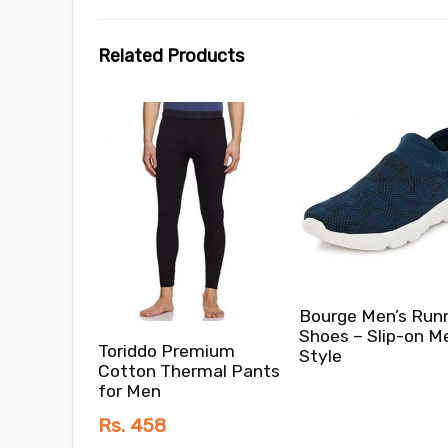
Related Products
Bourge Men’s Run
Shoes – Slip-on M
Toriddo Premium
Style
Cotton Thermal Pants
for Men
Rs. 458