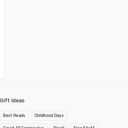
Gift Ideas
Best Reads
Childhood Days