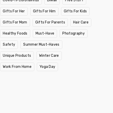
Covid-19 Coronavirus
Diwali
Free Stuff
Gifts For Her
Gifts For Him
Gifts For Kids
Gifts For Mom
Gifts For Parents
Hair Care
Healthy Foods
Must-Have
Photography
Safety
Summer Must-Haves
Unique Products
Winter Care
Work From Home
Yoga Day