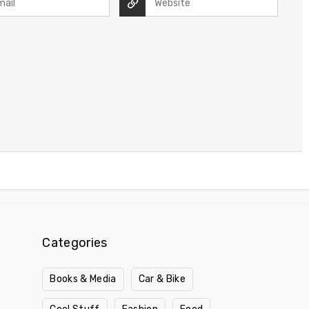
Categories
Books & Media
Car & Bike