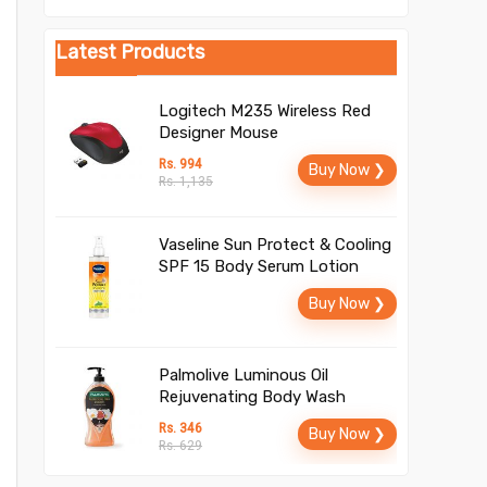
Latest Products
Logitech M235 Wireless Red
Designer Mouse
Rs. 994
Buy Now ❯
Rs. 1,135
Vaseline Sun Protect & Cooling
SPF 15 Body Serum Lotion
Buy Now ❯
Palmolive Luminous Oil
Rejuvenating Body Wash
Rs. 346
Buy Now ❯
Rs. 629