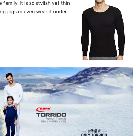
 family. It is so stylish yet thin
ing jogs or even wear it under