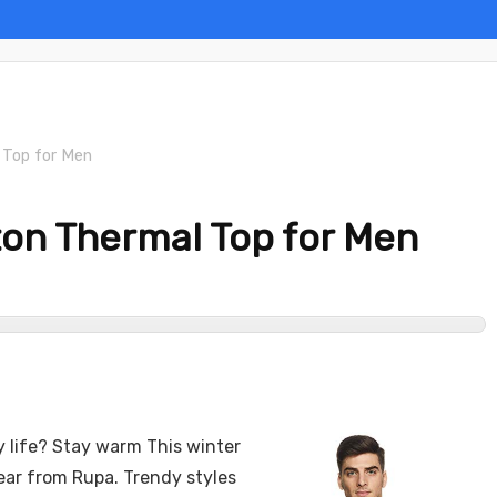
 Top for Men
on Thermal Top for Men
ly life? Stay warm This winter
ear from Rupa. Trendy styles