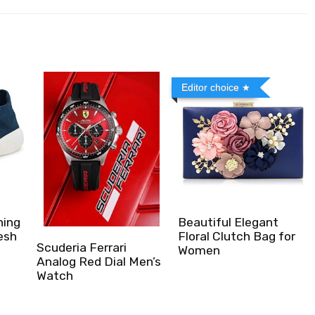
Editor choice
ning
Beautiful Elegant
esh
Floral Clutch Bag for
Scuderia Ferrari
Women
Analog Red Dial Men’s
Watch