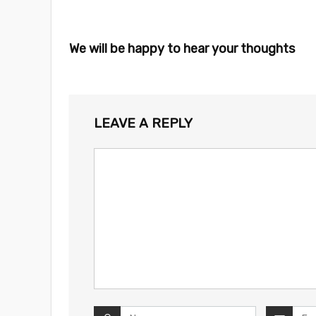
We will be happy to hear your thoughts
LEAVE A REPLY