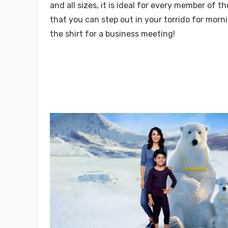
and all sizes, it is ideal for every member of the
that you can step out in your torrido for morn
the shirt for a business meeting!