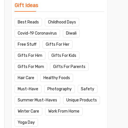
Gift Ideas
Best Reads
Childhood Days
Covid-19 Coronavirus
Diwali
Free Stuff
Gifts For Her
Gifts For Him
Gifts For Kids
Gifts For Mom
Gifts For Parents
Hair Care
Healthy Foods
Must-Have
Photography
Safety
Summer Must-Haves
Unique Products
Winter Care
Work From Home
Yoga Day