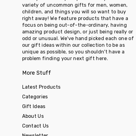
variety of uncommon gifts for men, women,
children, and things you will so want to buy
right away! We feature products that have a
focus on being out-of-the-ordinary, having
amazing product design, or just being really or
odd or unusual. We've hand picked each one of
our gift ideas within our collection to be as
unique as possible, so you shouldn't have a
problem finding your next gift here.
More Stuff
Latest Products
Categories
Gift Ideas
About Us
Contact Us
Newsletter