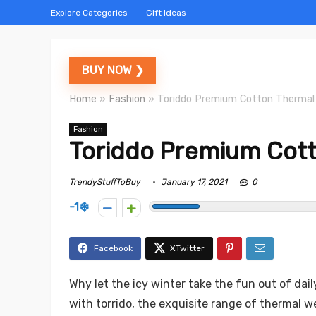
Explore Categories
Gift Ideas
BUY NOW ❯
Home
»
Fashion
»
Toriddo Premium Cotton Thermal
Fashion
Toriddo Premium Cott
TrendyStuffToBuy
January 17, 2021
0
-1
Why let the icy winter take the fun out of dai
with torrido, the exquisite range of thermal w