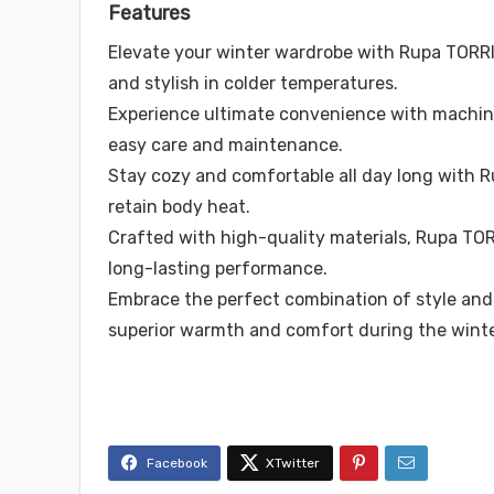
Features
Elevate your winter wardrobe with Rupa TORR
and stylish in colder temperatures.
Experience ultimate convenience with machi
easy care and maintenance.
Stay cozy and comfortable all day long with 
retain body heat.
Crafted with high-quality materials, Rupa TOR
long-lasting performance.
Embrace the perfect combination of style and 
superior warmth and comfort during the winte