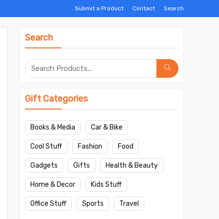
Submit a Product
Contact
Search
Search
Gift Categories
Books & Media
Car & Bike
Cool Stuff
Fashion
Food
Gadgets
Gifts
Health & Beauty
Home & Decor
Kids Stuff
Office Stuff
Sports
Travel