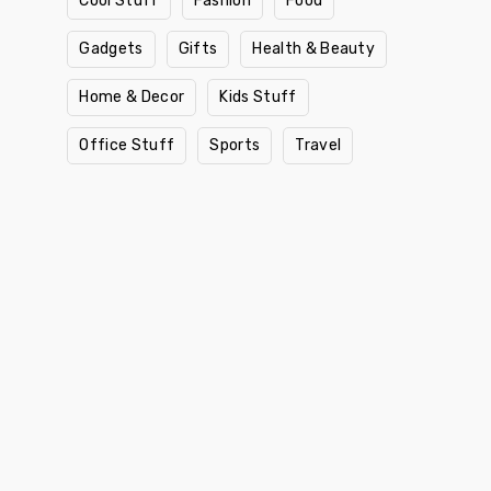
Cool Stuff
Fashion
Food
Gadgets
Gifts
Health & Beauty
Home & Decor
Kids Stuff
Office Stuff
Sports
Travel