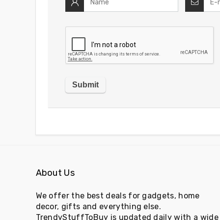
About Us
We offer the best deals for gadgets, home
decor, gifts and everything else.
TrendyStuffToBuy is updated daily with a wide