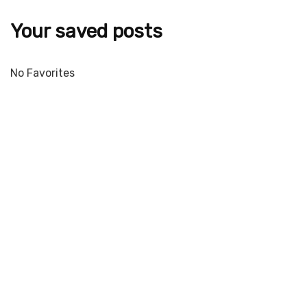
Your saved posts
No Favorites