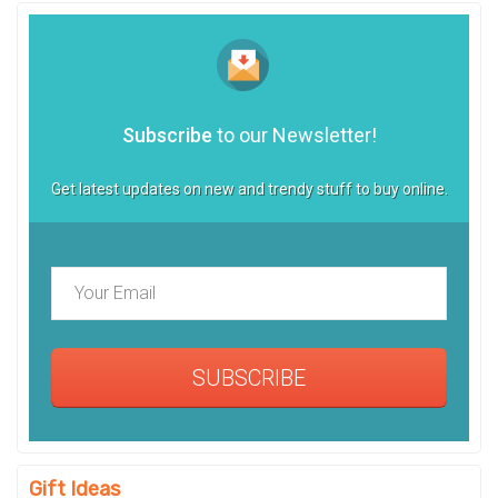
Subscribe
to our Newsletter!
Get latest updates on new and trendy stuff to buy online.
SUBSCRIBE
Gift Ideas