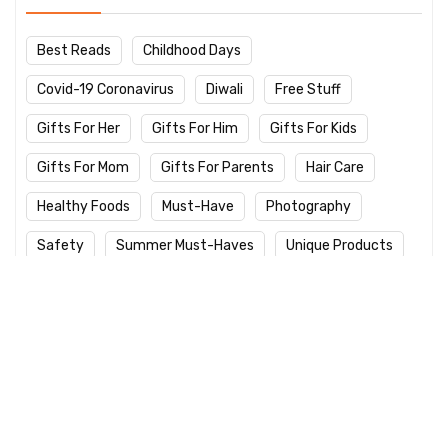
Best Reads
Childhood Days
Covid-19 Coronavirus
Diwali
Free Stuff
Gifts For Her
Gifts For Him
Gifts For Kids
Gifts For Mom
Gifts For Parents
Hair Care
Healthy Foods
Must-Have
Photography
Safety
Summer Must-Haves
Unique Products
Winter Care
Work From Home
Yoga Day
Latest Products
Logitech M235 Wireless Red Designer
Mouse