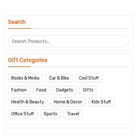
Search
Gift Categories
Books & Media
Car & Bike
Cool Stuff
Fashion
Food
Gadgets
Gifts
Health & Beauty
Home & Decor
Kids Stuff
Office Stuff
Sports
Travel